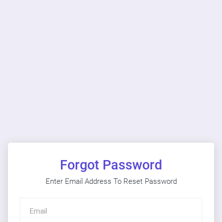
Forgot Password
Enter Email Address To Reset Password