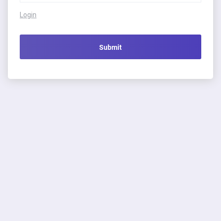
Login
Submit